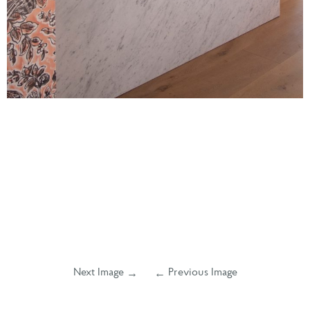
Next Image
Previous Image