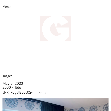
Menu
Images
May 8, 2023
2500 × 1667
JRR_RoyalBees02-min-min