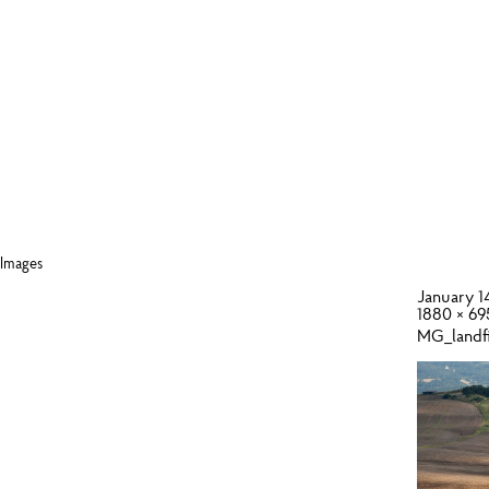
Images
January 1
1880 × 69
MG_landf