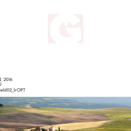
4, 2016
5
ield02_lrOPT