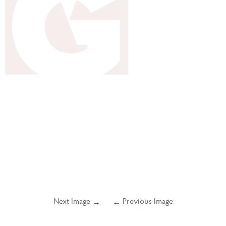
Next Image
Previous Image