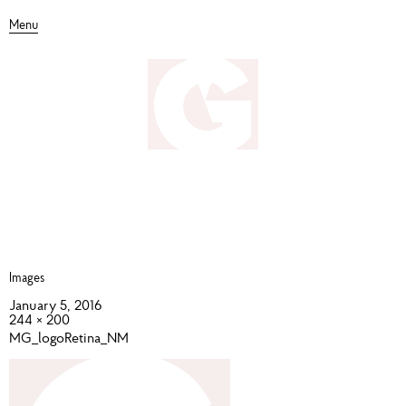
Menu
Images
January 5, 2016
244 × 200
MG_logoRetina_NM