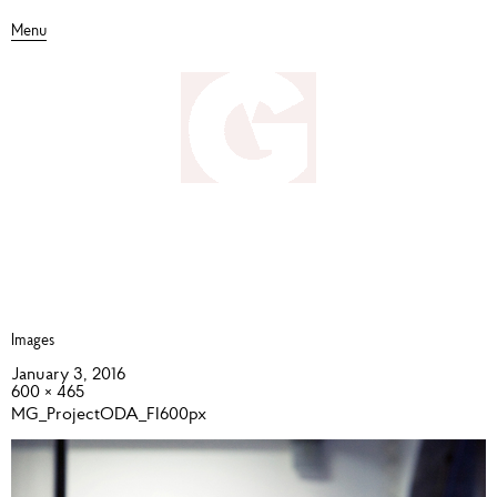
Menu
Images
January 3, 2016
600 × 465
MG_ProjectODA_FI600px