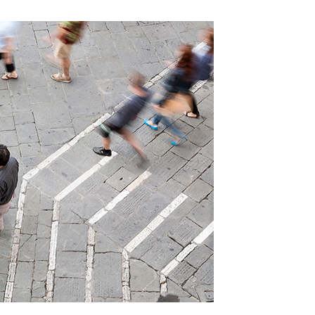
elogue