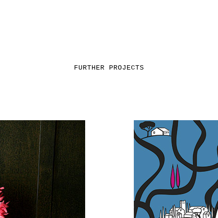
FURTHER PROJECTS