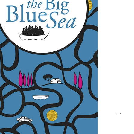
the Big Blue Sea – Katja Meier