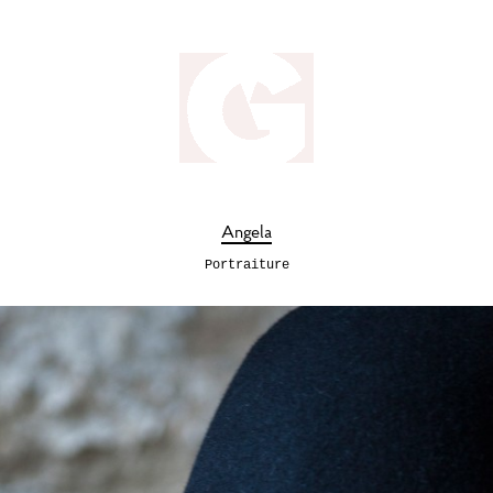
Angela
Portraiture