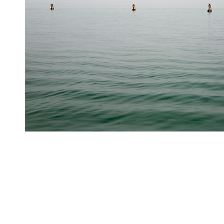
Stillness