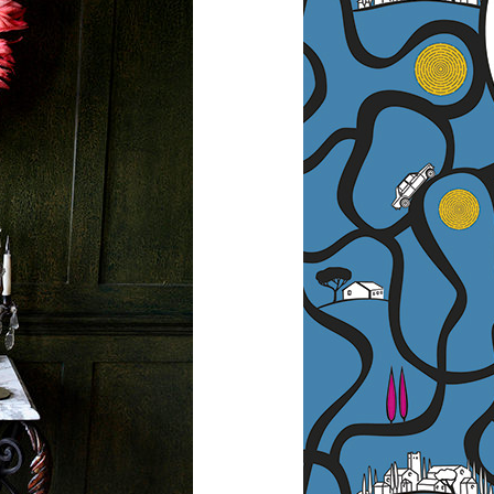
Across 