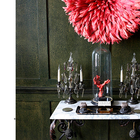
Interiors