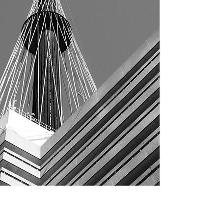
Architecture