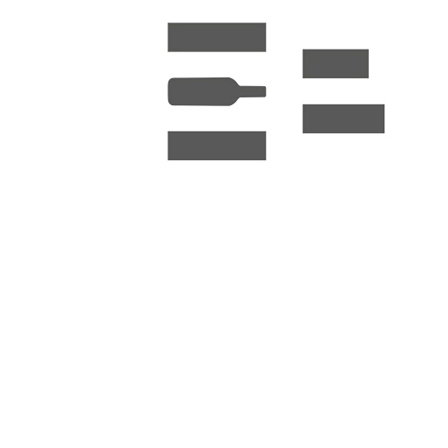
Elizabeth Berger